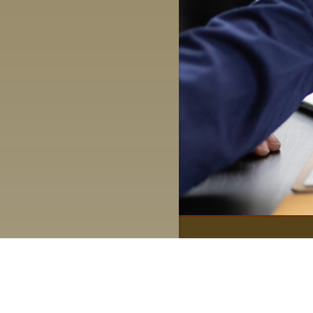
Quick Links