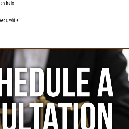
an help
needs while