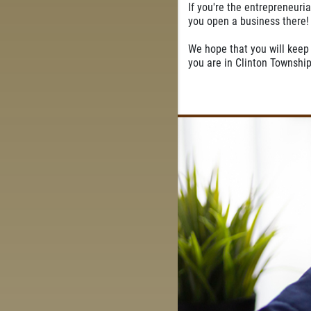
If you're the entrepreneuria
you open a business there!
We hope that you will keep 
you are in Clinton Township