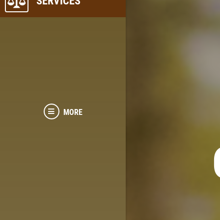
SERVICES
MORE