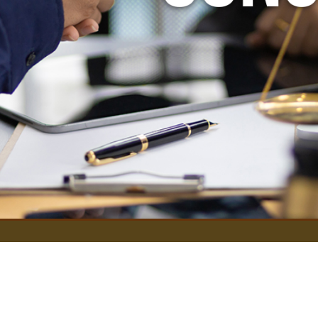
Services