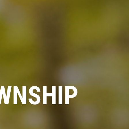
WNSHIP