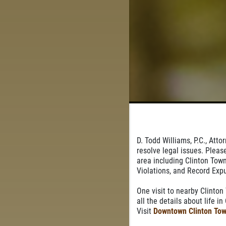
D. Todd Williams, P.C., Att
resolve legal issues. Pleas
area including Clinton Town
Violations, and Record Ex
One visit to nearby Clinton
all the details about life i
Visit
Downtown Clinton Tow