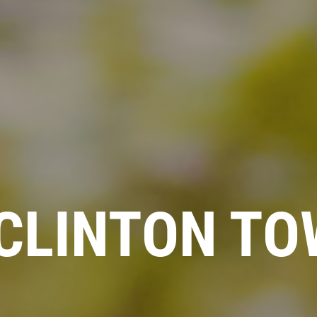
CLINTON TO