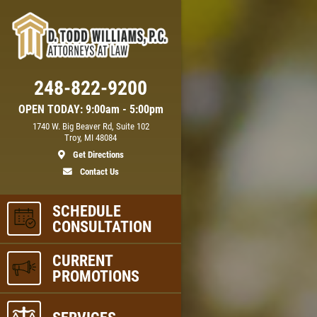
248-822-9200
OPEN TODAY: 9:00am - 5:00pm
1740 W. Big Beaver Rd, Suite 102
Troy, MI 48084
Get Directions
Contact Us
SCHEDULE
CONSULTATION
CURRENT
PROMOTIONS