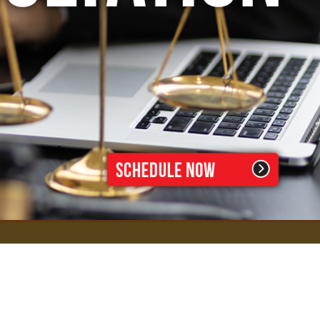
D. Todd Williams, P.C., Attorneys at Law
1740 W. Big Beaver Rd, Suite 102