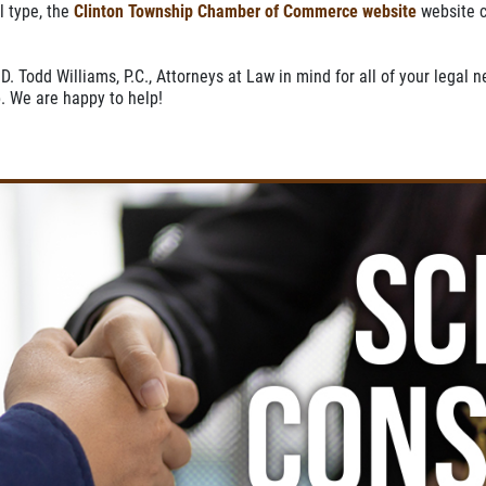
l type, the
Clinton Township Chamber of Commerce website
website c
D. Todd Williams, P.C., Attorneys at Law in mind for all of your legal 
. We are happy to help!