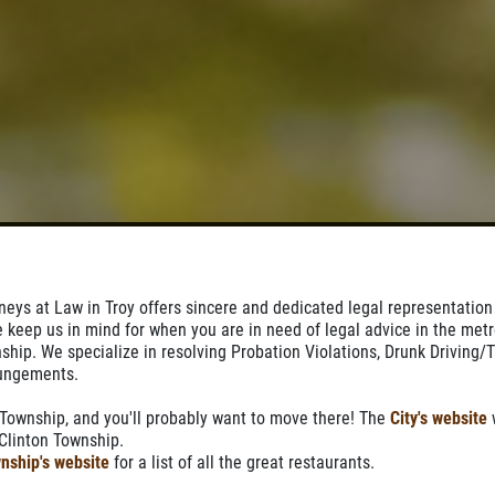
orneys at Law in Troy offers sincere and dedicated legal representation
e keep us in mind for when you are in need of legal advice in the metr
ship. We specialize in resolving Probation Violations, Drunk Driving/Tr
pungements.
 Township, and you'll probably want to move there! The
City's website
w
n Clinton Township.
nship's website
for a list of all the great restaurants.