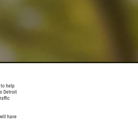
 to help
o Detroit
affic
ill have