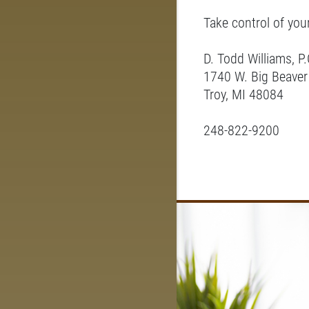
Take control of you
D. Todd Williams, P.
1740 W. Big Beaver
Troy, MI 48084
248-822-9200