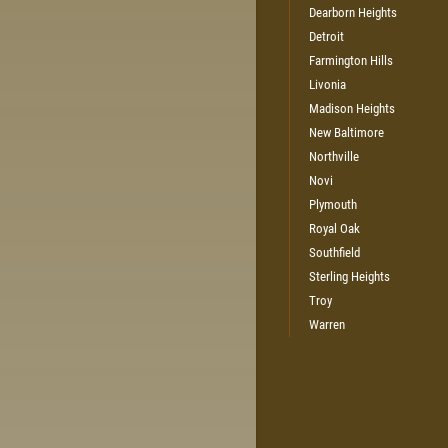
Dearborn Heights
Detroit
Farmington Hills
Livonia
Madison Heights
New Baltimore
Northville
Novi
Plymouth
Royal Oak
Southfield
Sterling Heights
Troy
Warren