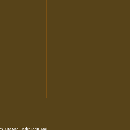
cy
Site Map
Dealer Login
Mail