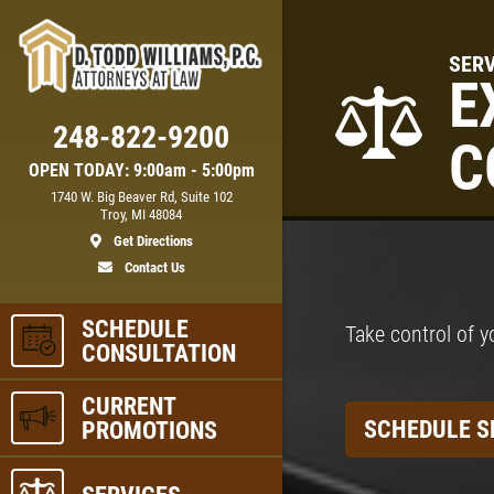
SERV
E
248-822-9200
C
OPEN TODAY: 9:00am - 5:00pm
1740 W. Big Beaver Rd, Suite 102
Troy, MI 48084
Get Directions
Contact Us
SCHEDULE
Take control of y
CONSULTATION
CURRENT
SCHEDULE S
PROMOTIONS