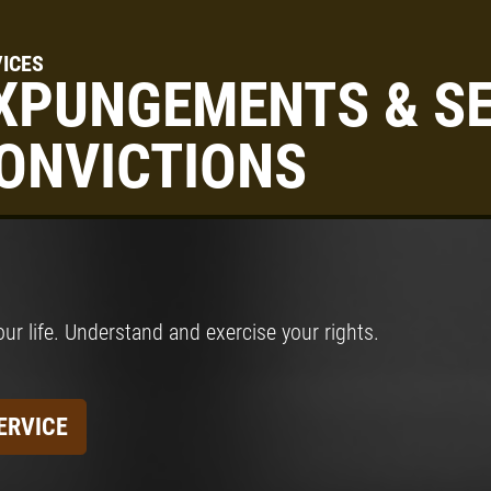
ICES
XPUNGEMENTS & SE
ONVICTIONS
our life. Understand and exercise your rights.
ERVICE