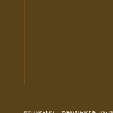
©2026 D. Todd Williams, P.C., Attorneys at Law and Pistn
Privacy Poli