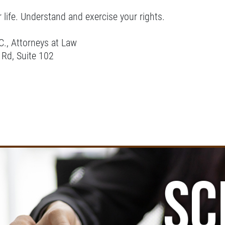
r life. Understand and exercise your rights.
C., Attorneys at Law
 Rd, Suite 102