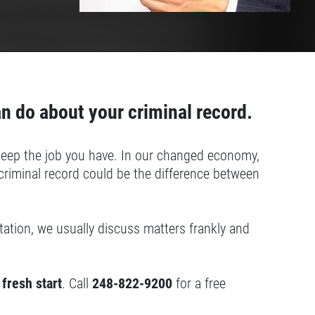
an do about your criminal record.
r keep the job you have. In our changed economy,
riminal record could be the difference between
ultation, we usually discuss matters frankly and
 fresh start
. Call
248-822-9200
for a free