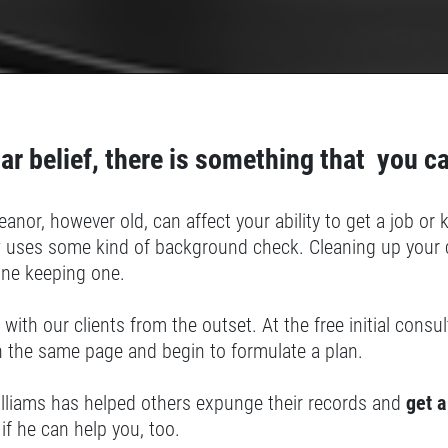
ar belief, there is something that you c
anor, however old, can affect your ability to get a job o
 uses some kind of background check. Cleaning up your c
lone keeping one.
 with our clients from the outset. At the free initial cons
n the same page and begin to formulate a plan.
illiams has helped others expunge their records and
get a
if he can help you, too.