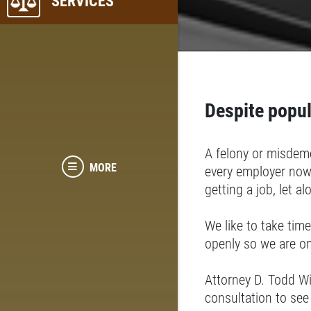
SERVICES
Despite popul
A felony or misdeme
MORE
every employer now
getting a job, let a
We like to take time
openly so we are o
Attorney D. Todd W
consultation to see 