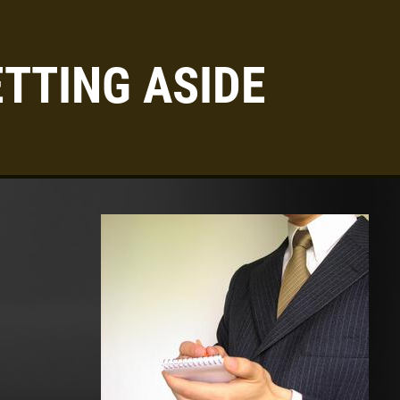
TTING ASIDE