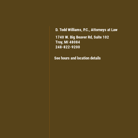
D. Todd Williams, P.C., Attorneys at Law
1740 W. Big Beaver Rd, Suite 102
Troy, MI 48084
248-822-9200
See hours and location details