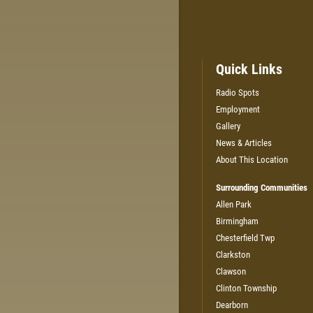
Quick Links
Radio Spots
Employment
Gallery
News & Articles
About This Location
Surrounding Communities
Allen Park
Birmingham
Chesterfield Twp
Clarkston
Clawson
Clinton Township
Dearborn