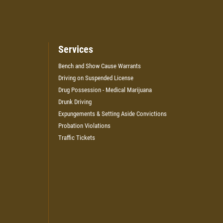
Services
Bench and Show Cause Warrants
Driving on Suspended License
Drug Possession - Medical Marijuana
Drunk Driving
Expungements & Setting Aside Convictions
Probation Violations
Traffic Tickets